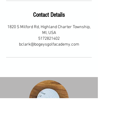
Contact Details
1820 S Milford Rd, Highland Charter Township,
MI, USA
5172821402
bclark@bogeysgolfacademy.com