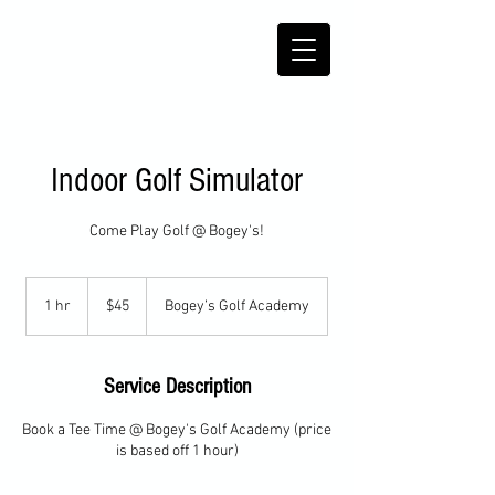
Indoor Golf Simulator
Come Play Golf @ Bogey's!
45
US
1 hr
1
$45
Bogey’s Golf Academy
dollars
h
Service Description
Book a Tee Time @ Bogey's Golf Academy (price
is based off 1 hour)